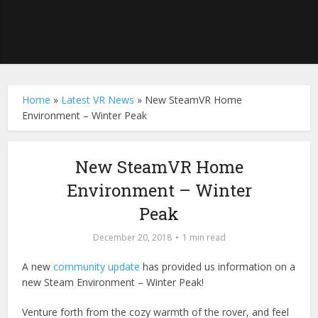
Home
»
Latest VR News
»
New SteamVR Home
Environment – Winter Peak
New SteamVR Home
Environment – Winter
Peak
December 20, 2018
1 min read
A new
community update
has provided us information on a
new Steam Environment – Winter Peak!
Venture forth from the cozy warmth of the rover, and feel