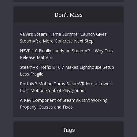
Don’t Miss
Valve’s Steam Frame Summer Launch Gives
SteamVR a More Concrete Next Step
H3VR 1.0 Finally Lands on SteamVR – Why This
Release Matters
SteamVR Hotfix 2.16.7 Makes Lighthouse Setup
Less Fragile
PortalVR Motion Turns SteamVR Into a Lower-
Cost Motion-Control Playground
A Key Component of SteamVR Isn’t Working
Properly: Causes and Fixes
Tags