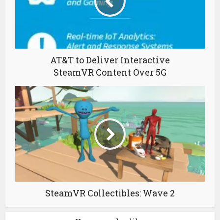
AT&T to Deliver Interactive
SteamVR Content Over 5G
SteamVR Collectibles: Wave 2