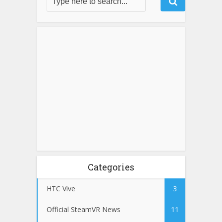
Categories
HTC Vive
3
Official SteamVR News
11