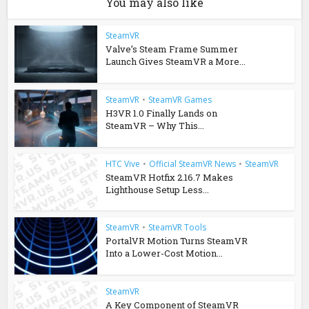
You may also like
SteamVR
Valve’s Steam Frame Summer
Launch Gives SteamVR a More...
SteamVR
•
SteamVR Games
H3VR 1.0 Finally Lands on
SteamVR – Why This...
HTC Vive
•
Official SteamVR News
•
SteamVR
SteamVR Hotfix 2.16.7 Makes
Lighthouse Setup Less...
SteamVR
•
SteamVR Tools
PortalVR Motion Turns SteamVR
Into a Lower-Cost Motion...
SteamVR
A Key Component of SteamVR