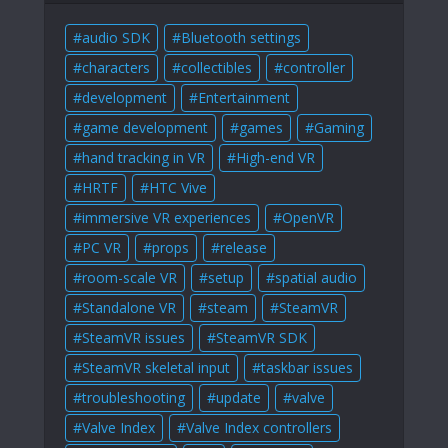
audio SDK
Bluetooth settings
characters
collectibles
controller
development
Entertainment
game development
games
Gaming
hand tracking in VR
High-end VR
HRTF
HTC Vive
immersive VR experiences
OpenVR
PC VR
props
release
room-scale VR
setup
spatial audio
Standalone VR
steam
SteamVR
SteamVR issues
SteamVR SDK
SteamVR skeletal input
taskbar issues
troubleshooting
update
valve
Valve Index
Valve Index controllers