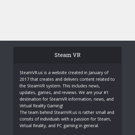
Steam VR
SteamVR.us is a website created in January of
2017 that creates and delivers content related to
the SteamVR system. This includes news,
updates, games, and reviews. We are your #1
destination for SteamVR information, news, and
Virtual Reality Gaming!
The team behind SteamVR.us is rather small and
consits of individuals with a passion for Steam,
Virtual Reality, and PC gaming in general.