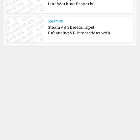
Isn’t Working Properly:...
SteamVR
SteamVR Skeletal Input:
Enhancing VR Interactions with...