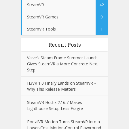
SteamVR
42
SteamVR Games
9
SteamVR Tools
1
Recent Posts
Valve’s Steam Frame Summer Launch
Gives SteamVR a More Concrete Next
Step
H3VR 1.0 Finally Lands on SteamVR –
Why This Release Matters
SteamVR Hotfix 2.16.7 Makes
Lighthouse Setup Less Fragile
PortalVR Motion Turns SteamVR Into a
Lower-Cost Motion-Control Playground