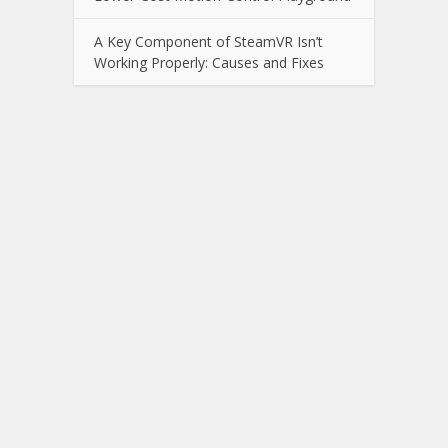
A Key Component of SteamVR Isn’t
Working Properly: Causes and Fixes