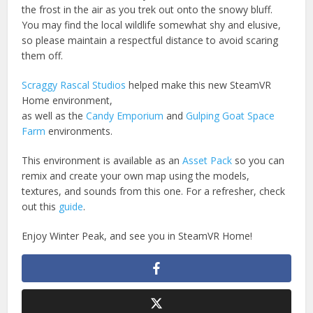
the frost in the air as you trek out onto the snowy bluff.
You may find the local wildlife somewhat shy and elusive,
so please maintain a respectful distance to avoid scaring
them off.
Scraggy Rascal Studios
helped make this new SteamVR
Home environment,
as well as the
Candy Emporium
and
Gulping Goat Space
Farm
environments.
This environment is available as an
Asset Pack
so you can
remix and create your own map using the models,
textures, and sounds from this one. For a refresher, check
out this
guide
.
Enjoy Winter Peak, and see you in SteamVR Home!