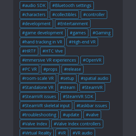
audio SDK
Bluetooth settings
characters
collectibles
controller
development
Entertainment
game development
games
Gaming
hand tracking in VR
High-end VR
HRTF
HTC Vive
immersive VR experiences
OpenVR
PC VR
props
release
room-scale VR
setup
spatial audio
Standalone VR
steam
SteamVR
SteamVR issues
SteamVR SDK
SteamVR skeletal input
taskbar issues
troubleshooting
update
valve
Valve Index
Valve Index controllers
Virtual Reality
VR
VR audio