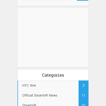
Categories
HTC Vive
3
Official SteamVR News
11
SteamVR
42