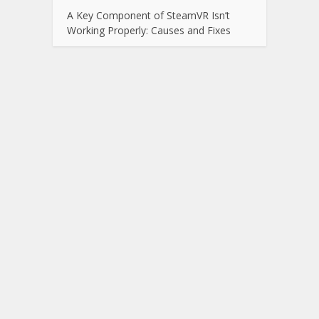
A Key Component of SteamVR Isn’t
Working Properly: Causes and Fixes