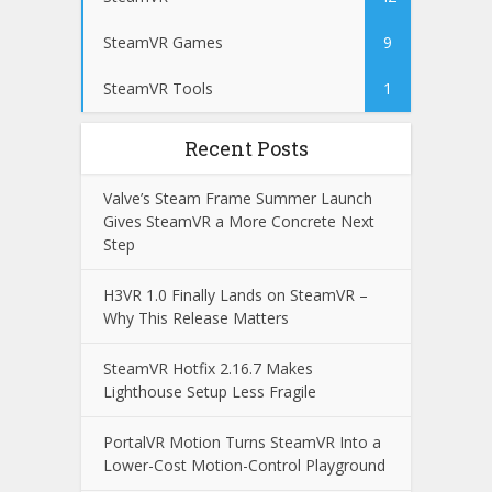
SteamVR Games
9
SteamVR Tools
1
Recent Posts
Valve’s Steam Frame Summer Launch
Gives SteamVR a More Concrete Next
Step
H3VR 1.0 Finally Lands on SteamVR –
Why This Release Matters
SteamVR Hotfix 2.16.7 Makes
Lighthouse Setup Less Fragile
PortalVR Motion Turns SteamVR Into a
Lower-Cost Motion-Control Playground