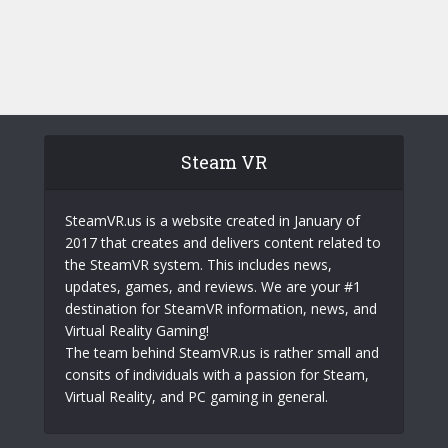
Steam VR
SteamVR.us is a website created in January of
2017 that creates and delivers content related to
the SteamVR system. This includes news,
updates, games, and reviews. We are your #1
destination for SteamVR information, news, and
Virtual Reality Gaming!
The team behind SteamVR.us is rather small and
consits of individuals with a passion for Steam,
Virtual Reality, and PC gaming in general.