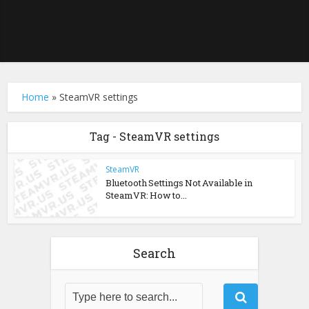
Home
»
SteamVR settings
Tag - SteamVR settings
SteamVR
Bluetooth Settings Not Available in
SteamVR: How to...
Search