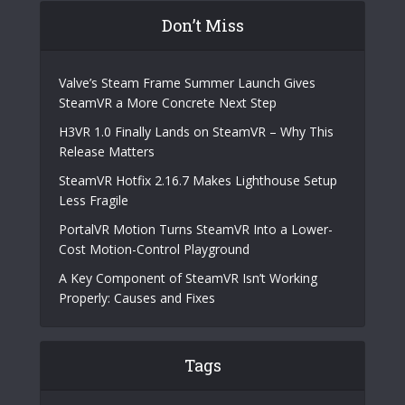
Don’t Miss
Valve’s Steam Frame Summer Launch Gives
SteamVR a More Concrete Next Step
H3VR 1.0 Finally Lands on SteamVR – Why This
Release Matters
SteamVR Hotfix 2.16.7 Makes Lighthouse Setup
Less Fragile
PortalVR Motion Turns SteamVR Into a Lower-
Cost Motion-Control Playground
A Key Component of SteamVR Isn’t Working
Properly: Causes and Fixes
Tags