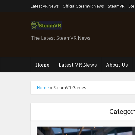
Latest VR News
Official SteamVR News
SteamVR
St
The Latest SteamVR News
Home
Latest VR News
About Us
Home
»
SteamVR Games
Categor