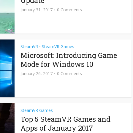
Update
January 31, 2017
0 Comments
SteamVR
SteamVR Games
•
Microsoft: Introducing Game
Mode for Windows 10
January 26, 2017
0 Comments
SteamVR Games
Top 5 SteamVR Games and
Apps of January 2017