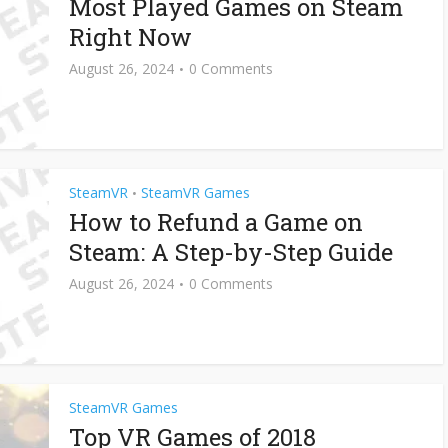
Most Played Games on Steam
Right Now
August 26, 2024
0 Comments
SteamVR
SteamVR Games
•
How to Refund a Game on
Steam: A Step-by-Step Guide
August 26, 2024
0 Comments
SteamVR Games
Top VR Games of 2018