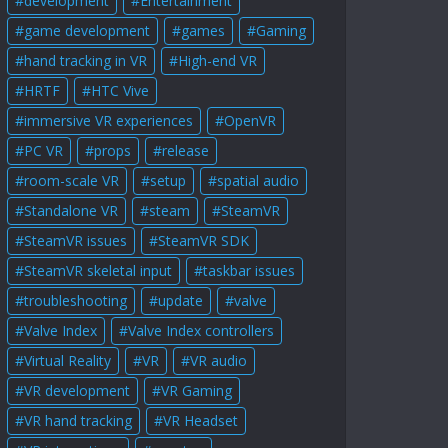
development
Entertainment
game development
games
Gaming
hand tracking in VR
High-end VR
HRTF
HTC Vive
immersive VR experiences
OpenVR
PC VR
props
release
room-scale VR
setup
spatial audio
Standalone VR
steam
SteamVR
SteamVR issues
SteamVR SDK
SteamVR skeletal input
taskbar issues
troubleshooting
update
valve
Valve Index
Valve Index controllers
Virtual Reality
VR
VR audio
VR development
VR Gaming
VR hand tracking
VR Headset