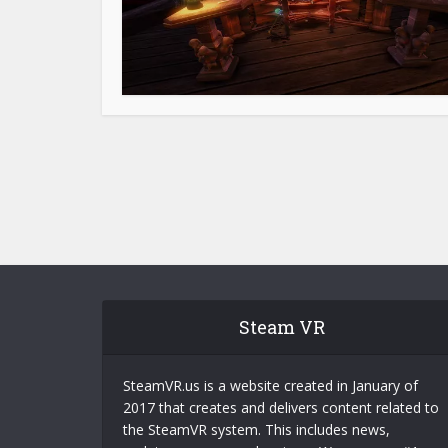
Steam VR
SteamVR.us is a website created in January of
2017 that creates and delivers content related to
the SteamVR system. This includes news,