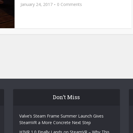
January 24, 2017
0 Comments
Don’t Miss
Valve’s Steam Frame Summer Launch Gives
SteamVR a More Concrete Next Step
H3VR 1.0 Finally Lands on SteamVR – Why This