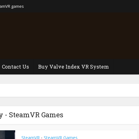
eamVR games
Contact Us
Buy Valve Index VR System
y - SteamVR Games
SteamVR
SteamVR Games
•