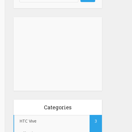
Categories
HTC Vive
3