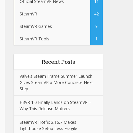
Official SteamVR News
11
SteamVR
42
SteamVR Games
9
SteamVR Tools
1
Recent Posts
Valve’s Steam Frame Summer Launch
Gives SteamVR a More Concrete Next
Step
H3VR 1.0 Finally Lands on SteamVR –
Why This Release Matters
SteamVR Hotfix 2.16.7 Makes
Lighthouse Setup Less Fragile