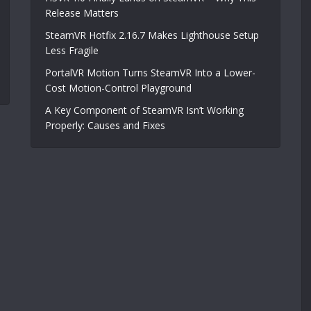
Release Matters
SteamVR Hotfix 2.16.7 Makes Lighthouse Setup
Less Fragile
PortalVR Motion Turns SteamVR Into a Lower-
Cost Motion-Control Playground
A Key Component of SteamVR Isn’t Working
Properly: Causes and Fixes