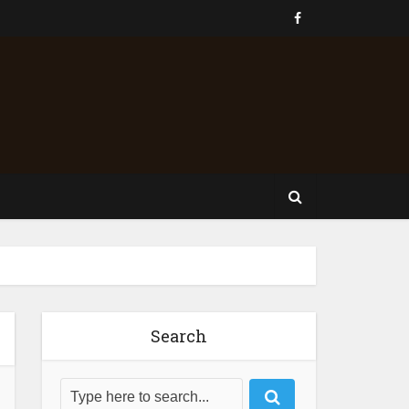
Search