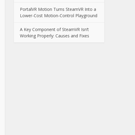
PortalVR Motion Turns SteamVR Into a
Lower-Cost Motion-Control Playground
A Key Component of SteamVR Isn’t
Working Properly: Causes and Fixes