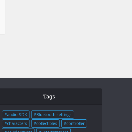
Tags
audio SDK
Bluetooth settings
characters
collectibles
controller