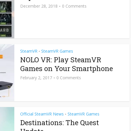
December 28, 2018
0 Comments
SteamVR
SteamVR Games
•
NOLO VR: Play SteamVR
Games on Your Smartphone
February 2, 2017
0 Comments
Official SteamVR News
SteamVR Games
•
Destinations: The Quest