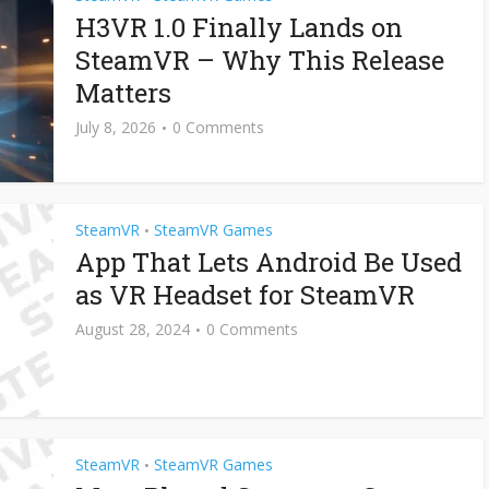
H3VR 1.0 Finally Lands on
SteamVR – Why This Release
Matters
July 8, 2026
0 Comments
SteamVR
SteamVR Games
•
App That Lets Android Be Used
as VR Headset for SteamVR
August 28, 2024
0 Comments
SteamVR
SteamVR Games
•