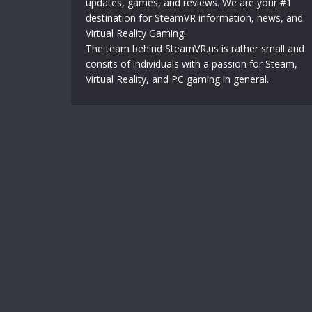
updates, games, and reviews. We are your #1
destination for SteamVR information, news, and
Virtual Reality Gaming!
The team behind SteamVR.us is rather small and
consits of individuals with a passion for Steam,
Virtual Reality, and PC gaming in general.