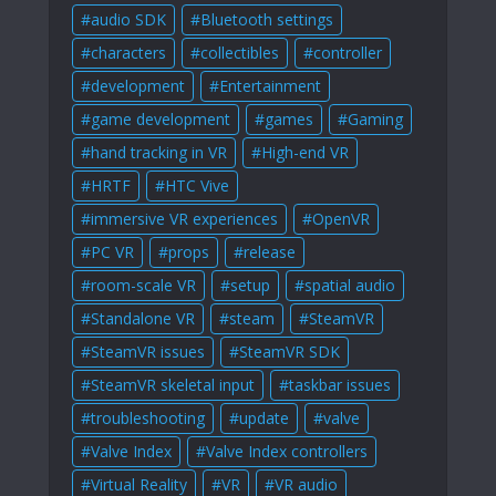
audio SDK
Bluetooth settings
characters
collectibles
controller
development
Entertainment
game development
games
Gaming
hand tracking in VR
High-end VR
HRTF
HTC Vive
immersive VR experiences
OpenVR
PC VR
props
release
room-scale VR
setup
spatial audio
Standalone VR
steam
SteamVR
SteamVR issues
SteamVR SDK
SteamVR skeletal input
taskbar issues
troubleshooting
update
valve
Valve Index
Valve Index controllers
Virtual Reality
VR
VR audio