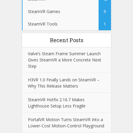
SteamVR Games
9
SteamVR Tools
1
Recent Posts
Valve’s Steam Frame Summer Launch
Gives SteamVR a More Concrete Next
Step
H3VR 1.0 Finally Lands on SteamVR –
Why This Release Matters
SteamVR Hotfix 2.16.7 Makes
Lighthouse Setup Less Fragile
PortalVR Motion Turns SteamVR Into a
Lower-Cost Motion-Control Playground