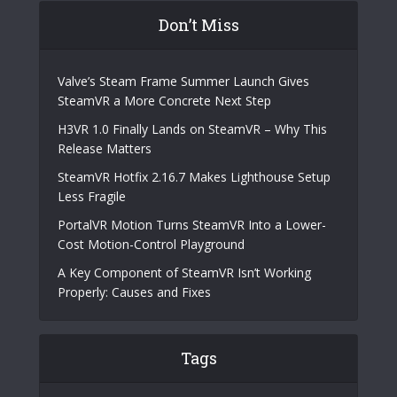
Don’t Miss
Valve’s Steam Frame Summer Launch Gives
SteamVR a More Concrete Next Step
H3VR 1.0 Finally Lands on SteamVR – Why This
Release Matters
SteamVR Hotfix 2.16.7 Makes Lighthouse Setup
Less Fragile
PortalVR Motion Turns SteamVR Into a Lower-
Cost Motion-Control Playground
A Key Component of SteamVR Isn’t Working
Properly: Causes and Fixes
Tags