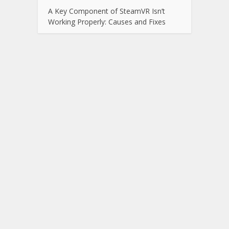
A Key Component of SteamVR Isn’t
Working Properly: Causes and Fixes