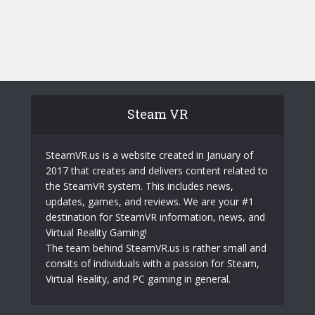
Steam VR
SteamVR.us is a website created in January of
2017 that creates and delivers content related to
the SteamVR system. This includes news,
updates, games, and reviews. We are your #1
destination for SteamVR information, news, and
Virtual Reality Gaming!
The team behind SteamVR.us is rather small and
consits of individuals with a passion for Steam,
Virtual Reality, and PC gaming in general.