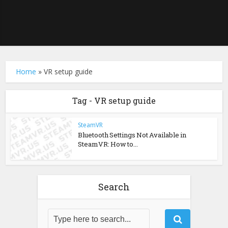
Home
»
VR setup guide
Tag - VR setup guide
SteamVR
Bluetooth Settings Not Available in
SteamVR: How to...
Search