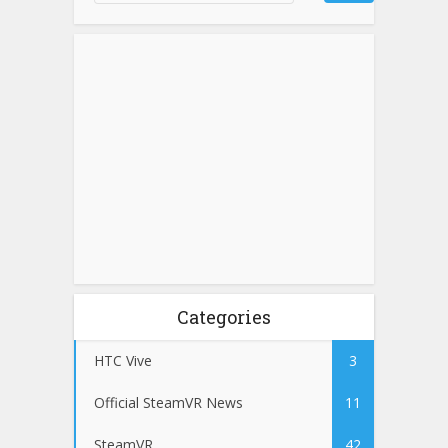
Categories
HTC Vive
3
Official SteamVR News
11
SteamVR
42