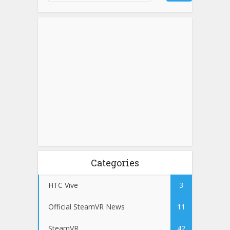
Categories
HTC Vive
3
Official SteamVR News
11
SteamVR
42