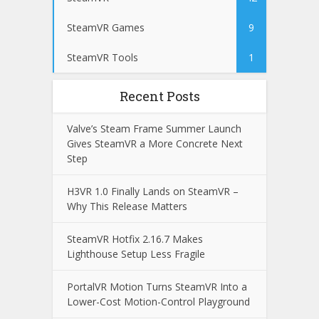
SteamVR Games
9
SteamVR Tools
1
Recent Posts
Valve’s Steam Frame Summer Launch
Gives SteamVR a More Concrete Next
Step
H3VR 1.0 Finally Lands on SteamVR –
Why This Release Matters
SteamVR Hotfix 2.16.7 Makes
Lighthouse Setup Less Fragile
PortalVR Motion Turns SteamVR Into a
Lower-Cost Motion-Control Playground