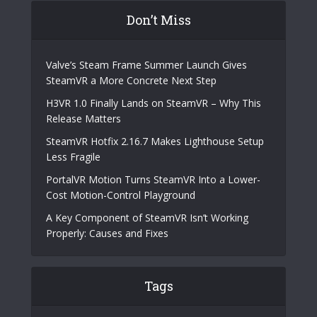
Don’t Miss
Valve’s Steam Frame Summer Launch Gives
SteamVR a More Concrete Next Step
H3VR 1.0 Finally Lands on SteamVR – Why This
Release Matters
SteamVR Hotfix 2.16.7 Makes Lighthouse Setup
Less Fragile
PortalVR Motion Turns SteamVR Into a Lower-
Cost Motion-Control Playground
A Key Component of SteamVR Isn’t Working
Properly: Causes and Fixes
Tags