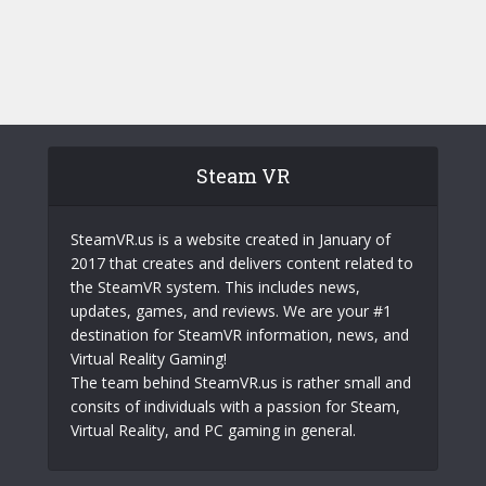
Steam VR
SteamVR.us is a website created in January of
2017 that creates and delivers content related to
the SteamVR system. This includes news,
updates, games, and reviews. We are your #1
destination for SteamVR information, news, and
Virtual Reality Gaming!
The team behind SteamVR.us is rather small and
consits of individuals with a passion for Steam,
Virtual Reality, and PC gaming in general.