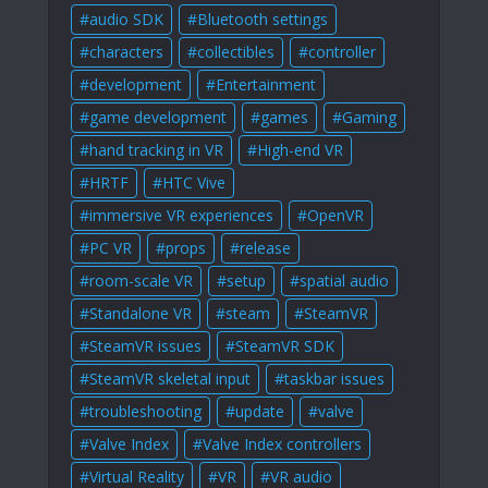
audio SDK
Bluetooth settings
characters
collectibles
controller
development
Entertainment
game development
games
Gaming
hand tracking in VR
High-end VR
HRTF
HTC Vive
immersive VR experiences
OpenVR
PC VR
props
release
room-scale VR
setup
spatial audio
Standalone VR
steam
SteamVR
SteamVR issues
SteamVR SDK
SteamVR skeletal input
taskbar issues
troubleshooting
update
valve
Valve Index
Valve Index controllers
Virtual Reality
VR
VR audio