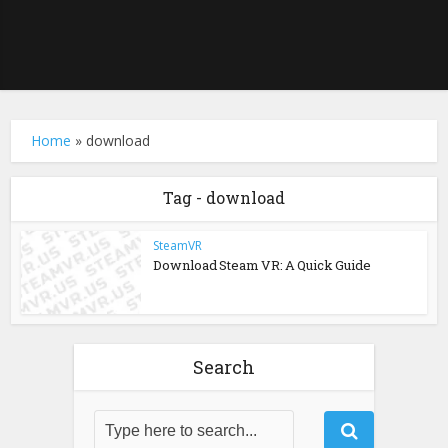
Home
»
download
Tag - download
SteamVR
Download Steam VR: A Quick Guide
Search