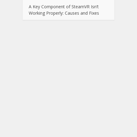
A Key Component of SteamVR Isn’t
Working Properly: Causes and Fixes