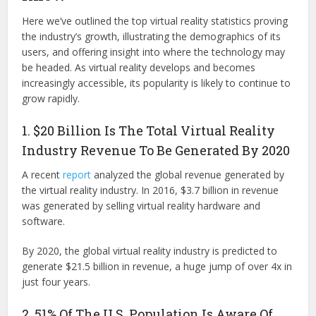
Here we’ve outlined the top virtual reality statistics proving
the industry’s growth, illustrating the demographics of its
users, and offering insight into where the technology may
be headed. As virtual reality develops and becomes
increasingly accessible, its popularity is likely to continue to
grow rapidly.
1. $20 Billion Is The Total Virtual Reality
Industry Revenue To Be Generated By 2020
A recent
report
analyzed the global revenue generated by
the virtual reality industry. In 2016, $3.7 billion in revenue
was generated by selling virtual reality hardware and
software.
By 2020, the global virtual reality industry is predicted to
generate $21.5 billion in revenue, a huge jump of over 4x in
just four years.
2. 51% Of The U.S. Population Is Aware Of