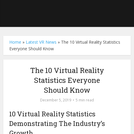
Home
»
Latest VR News
»
The 10 Virtual Reality Statistics
Everyone Should Know
The 10 Virtual Reality
Statistics Everyone
Should Know
December 5, 2019
5 min read
10 Virtual Reality Statistics
Demonstrating The Industry’s
Growth