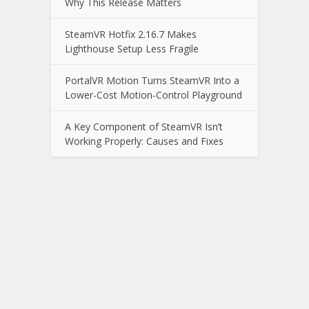
Why This Release Matters
SteamVR Hotfix 2.16.7 Makes
Lighthouse Setup Less Fragile
PortalVR Motion Turns SteamVR Into a
Lower-Cost Motion-Control Playground
A Key Component of SteamVR Isn’t
Working Properly: Causes and Fixes