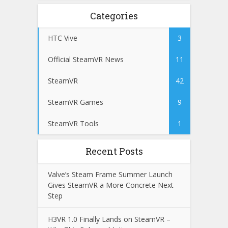
Categories
HTC Vive
3
Official SteamVR News
11
SteamVR
42
SteamVR Games
9
SteamVR Tools
1
Recent Posts
Valve’s Steam Frame Summer Launch
Gives SteamVR a More Concrete Next
Step
H3VR 1.0 Finally Lands on SteamVR –