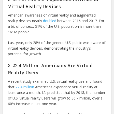
Virtual Reality Devices
American awareness of virtual reality and augmented
reality devices nearly
doubled
between 2016 and 2017. For
a bit of context, 51% of the U.S. population is more than
161M people.
Last year, only 28% of the general U.S. public was aware of
virtual reality devices, demonstrating the industry’s
potential for growth.
3. 22.4 Million Americans Are Virtual
Reality Users
A recent study examined U.S. virtual reality use and found
that
22.4 million
Americans experience virtual reality at
least once a month. It’s predicted that by 2018, the number
of U.S. virtual reality users will grow to 36.7 million, over a
60% increase in just one year.