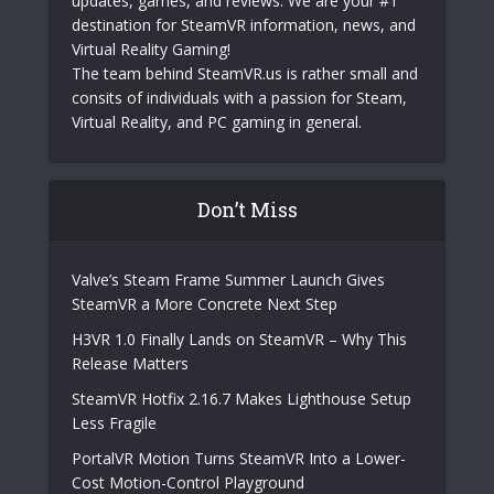
updates, games, and reviews. We are your #1
destination for SteamVR information, news, and
Virtual Reality Gaming!
The team behind SteamVR.us is rather small and
consits of individuals with a passion for Steam,
Virtual Reality, and PC gaming in general.
Don’t Miss
Valve’s Steam Frame Summer Launch Gives
SteamVR a More Concrete Next Step
H3VR 1.0 Finally Lands on SteamVR – Why This
Release Matters
SteamVR Hotfix 2.16.7 Makes Lighthouse Setup
Less Fragile
PortalVR Motion Turns SteamVR Into a Lower-
Cost Motion-Control Playground