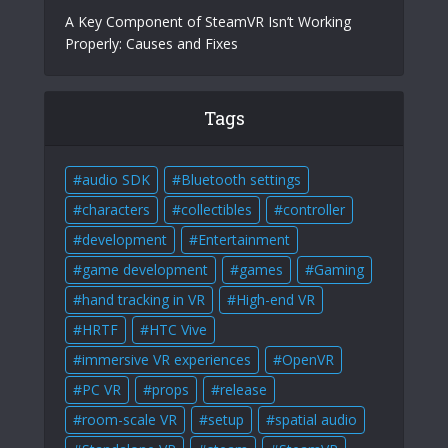
A Key Component of SteamVR Isn’t Working
Properly: Causes and Fixes
Tags
audio SDK
Bluetooth settings
characters
collectibles
controller
development
Entertainment
game development
games
Gaming
hand tracking in VR
High-end VR
HRTF
HTC Vive
immersive VR experiences
OpenVR
PC VR
props
release
room-scale VR
setup
spatial audio