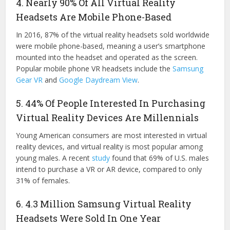
4. Nearly 90% Of All Virtual Reality
Headsets Are Mobile Phone-Based
In 2016, 87% of the virtual reality headsets sold worldwide
were mobile phone-based, meaning a user’s smartphone
mounted into the headset and operated as the screen.
Popular mobile phone VR headsets include the
Samsung
Gear VR
and
Google Daydream View
.
5. 44% Of People Interested In Purchasing
Virtual Reality Devices Are Millennials
Young American consumers are most interested in virtual
reality devices, and virtual reality is most popular among
young males. A recent
study
found that 69% of U.S. males
intend to purchase a VR or AR device, compared to only
31% of females.
6. 4.3 Million Samsung Virtual Reality
Headsets Were Sold In One Year