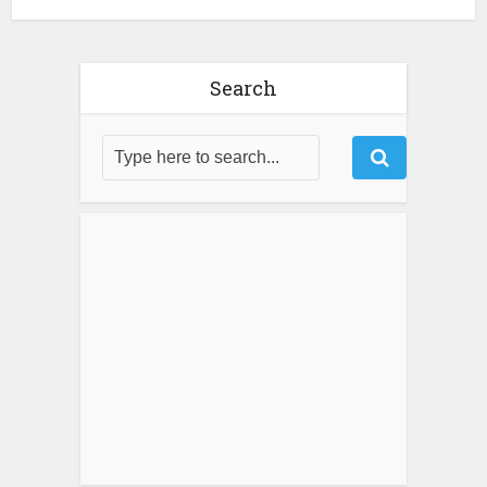
Search