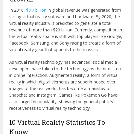
In 2016,
$3.7 billion
in global revenue was generated from
selling virtual reality software and hardware. By 2020, the
virtual reality industry is predicted to generate a total
revenue of more than $20 billion. Currently, competition in
the virtual reality space is stiff with top players like Google,
Facebook, Samsung, and Sony racing to create a form of
virtual reality gear that appeals to the masses.
As virtual reality technology has advanced, social media
developers have taken to the technology as the next step
in online interaction. Augmented reality, a form of virtual
reality in which digital elements are superimposed over
images of the real world, has become a mainstay of
Snapchat and Instagram. Games like Pokemon Go have
also surged in popularity, showing the general public’s
receptiveness to virtual reality technology.
10 Virtual Reality Statistics To
Know