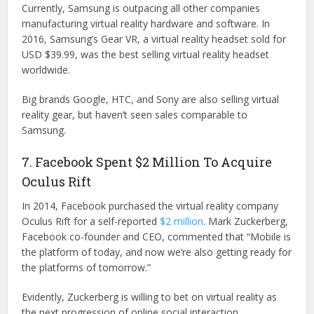
Currently, Samsung is outpacing all other companies
manufacturing virtual reality hardware and software. In
2016, Samsung’s Gear VR, a virtual reality headset sold for
USD $39.99, was the best selling virtual reality headset
worldwide.
Big brands Google, HTC, and Sony are also selling virtual
reality gear, but haven’t seen sales comparable to
Samsung.
7. Facebook Spent $2 Million To Acquire
Oculus Rift
In 2014, Facebook purchased the virtual reality company
Oculus Rift for a self-reported
$2 million
. Mark Zuckerberg,
Facebook co-founder and CEO, commented that “Mobile is
the platform of today, and now we’re also getting ready for
the platforms of tomorrow.”
Evidently, Zuckerberg is willing to bet on virtual reality as
the next progression of online social interaction.