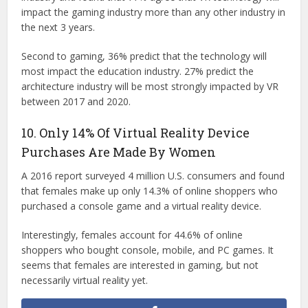
impact the gaming industry more than any other industry in
the next 3 years.
Second to gaming, 36% predict that the technology will
most impact the education industry. 27% predict the
architecture industry will be most strongly impacted by VR
between 2017 and 2020.
10. Only 14% Of Virtual Reality Device
Purchases Are Made By Women
A 2016 report surveyed 4 million U.S. consumers and found
that females make up only 14.3% of online shoppers who
purchased a console game and a virtual reality device.
Interestingly, females account for 44.6% of online
shoppers who bought console, mobile, and PC games. It
seems that females are interested in gaming, but not
necessarily virtual reality yet.