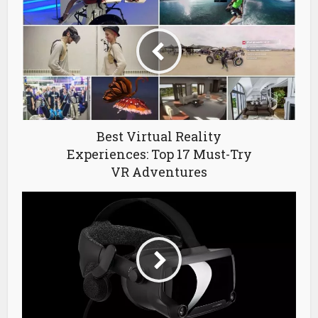
Best Virtual Reality
Experiences: Top 17 Must-Try
VR Adventures