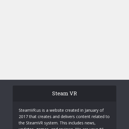
Steam VR
SteamVR.us is a website created in January of
2017 that creates and delivers content related to
the SteamVR system. This includes news,