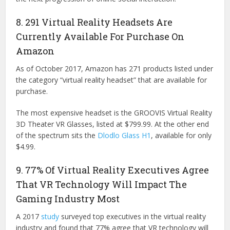
8. 291 Virtual Reality Headsets Are
Currently Available For Purchase On
Amazon
As of October 2017, Amazon has 271 products listed under
the category “virtual reality headset” that are available for
purchase.
The most expensive headset is the GROOVIS Virtual Reality
3D Theater VR Glasses, listed at $799.99. At the other end
of the spectrum sits the
Dlodlo Glass H1
, available for only
$4.99.
9. 77% Of Virtual Reality Executives Agree
That VR Technology Will Impact The
Gaming Industry Most
A 2017
study
surveyed top executives in the virtual reality
industry and found that 77% agree that VR technology will