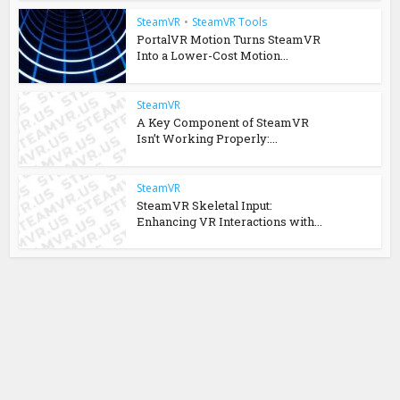
SteamVR
•
SteamVR Tools
PortalVR Motion Turns SteamVR
Into a Lower-Cost Motion...
SteamVR
A Key Component of SteamVR
Isn’t Working Properly:...
SteamVR
SteamVR Skeletal Input:
Enhancing VR Interactions with...