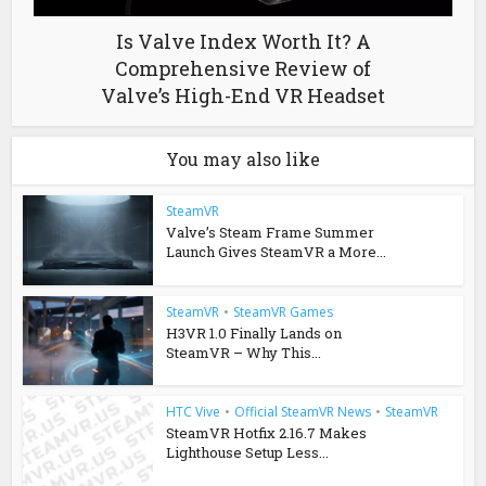
Is Valve Index Worth It? A
Comprehensive Review of
Valve’s High-End VR Headset
You may also like
SteamVR
Valve’s Steam Frame Summer
Launch Gives SteamVR a More...
SteamVR
•
SteamVR Games
H3VR 1.0 Finally Lands on
SteamVR – Why This...
HTC Vive
•
Official SteamVR News
•
SteamVR
SteamVR Hotfix 2.16.7 Makes
Lighthouse Setup Less...