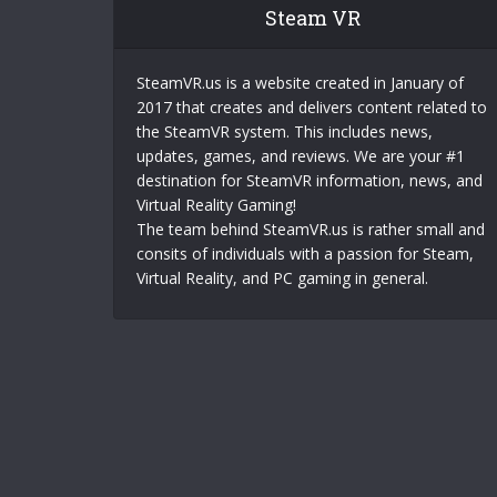
Steam VR
SteamVR.us is a website created in January of
2017 that creates and delivers content related to
the SteamVR system. This includes news,
updates, games, and reviews. We are your #1
destination for SteamVR information, news, and
Virtual Reality Gaming!
The team behind SteamVR.us is rather small and
consits of individuals with a passion for Steam,
Virtual Reality, and PC gaming in general.