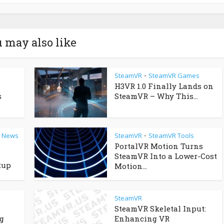
 may also like
SteamVR
SteamVR Games
•
H3VR 1.0 Finally Lands on
s
SteamVR – Why This...
R News
SteamVR
SteamVR Tools
•
PortalVR Motion Turns
SteamVR Into a Lower-Cost
tup
Motion...
SteamVR
SteamVR Skeletal Input:
g
Enhancing VR