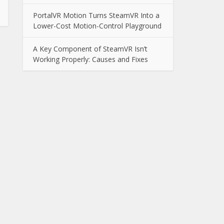
PortalVR Motion Turns SteamVR Into a
Lower-Cost Motion-Control Playground
A Key Component of SteamVR Isn’t
Working Properly: Causes and Fixes