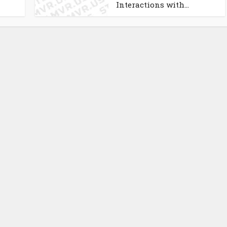
Interactions with...