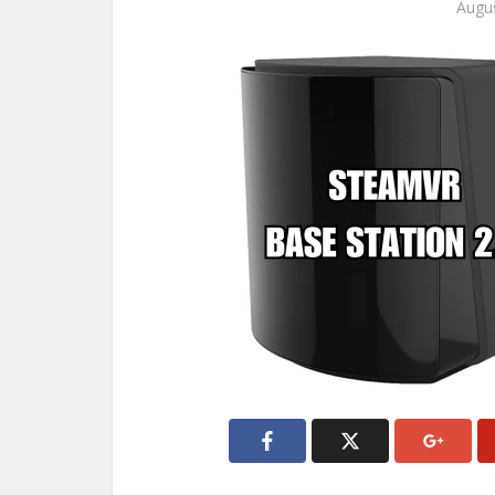
Augus