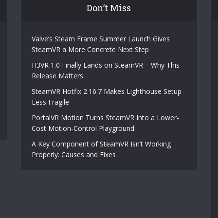
Don’t Miss
Valve’s Steam Frame Summer Launch Gives
SteamVR a More Concrete Next Step
H3VR 1.0 Finally Lands on SteamVR – Why This
Release Matters
SteamVR Hotfix 2.16.7 Makes Lighthouse Setup
Less Fragile
PortalVR Motion Turns SteamVR Into a Lower-
Cost Motion-Control Playground
A Key Component of SteamVR Isn’t Working
Properly: Causes and Fixes