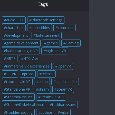
Tags
audio SDK
Bluetooth settings
characters
collectibles
controller
development
Entertainment
game development
games
Gaming
hand tracking in VR
High-end VR
HRTF
HTC Vive
immersive VR experiences
OpenVR
PC VR
props
release
room-scale VR
setup
spatial audio
Standalone VR
steam
SteamVR
SteamVR issues
SteamVR SDK
SteamVR skeletal input
taskbar issues
troubleshooting
update
valve