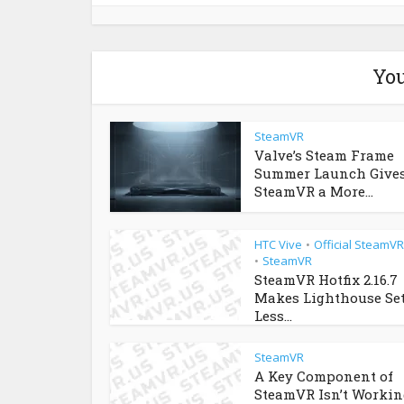
You
SteamVR
Valve’s Steam Frame
Summer Launch Give
SteamVR a More...
HTC Vive
Official SteamV
•
SteamVR
•
SteamVR Hotfix 2.16.7
Makes Lighthouse Se
Less...
SteamVR
A Key Component of
SteamVR Isn’t Workin