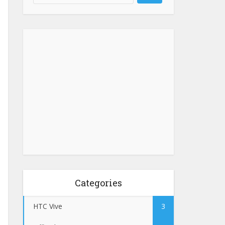
Categories
HTC Vive
3