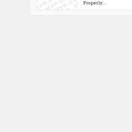
Properly:...