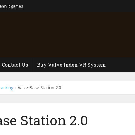
eamVR games
Contact Us
Buy Valve Index VR System
racking
»
Valve Base Station 2.0
se Station 2.0