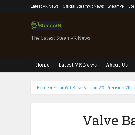
Latest VR News
Official SteamVR News
SteamVR
St
The Latest SteamVR News
Home
Latest VR News
About Us
Home
»
SteamVR Base Station 2.0: Precision VR T
Valve Ba