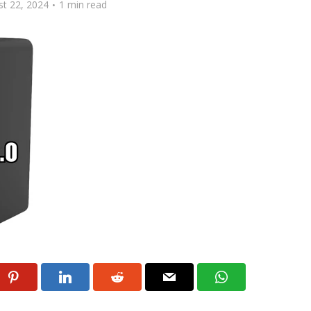
t 22, 2024
1 min read