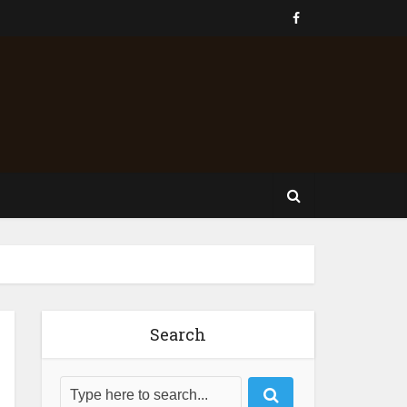
Search