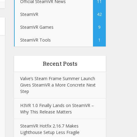
Official SteamVR News
11
SteamVR
42
SteamVR Games
9
SteamVR Tools
1
Recent Posts
Valve’s Steam Frame Summer Launch
Gives SteamVR a More Concrete Next
Step
H3VR 1.0 Finally Lands on SteamVR –
Why This Release Matters
SteamVR Hotfix 2.16.7 Makes
Lighthouse Setup Less Fragile